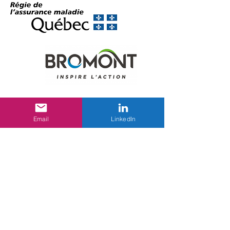
Email
LinkedIn